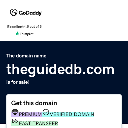
Excellent
4.5 out of 5
The domain name
theguidedb.com
is for sale!
Get this domain
PREMIUM
VERIFIED DOMAIN
FAST TRANSFER