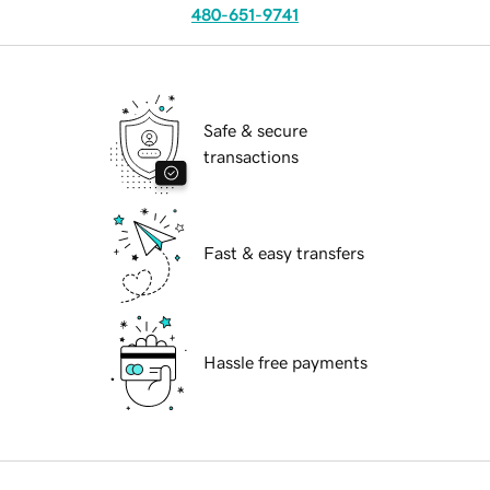
480-651-9741
Safe & secure
transactions
Fast & easy transfers
Hassle free payments