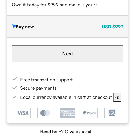
Own it today for $999 and make it yours.
Buy now
USD
$999
Next
Free transaction support
Secure payments
Local currency available in cart at checkout
Need help? Give us a call.